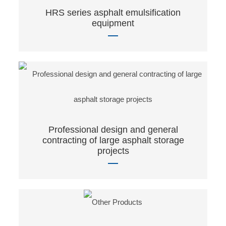
HRS series asphalt emulsification
equipment
Professional design and general
contracting of large asphalt storage
projects