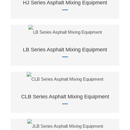
HJ Series Asphalt Mixing Equipment
LB Series Asphalt Mixing Equipment
CLB Series Asphalt Mixing Equipment