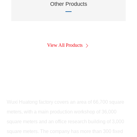
Other Products
View All Products
Wuxi Huatong Leiteng Highway
Machinery Co., LTD
Wuxi Huatong factory covers an area of 66,700 square
meters, with a main production workshop of 36,000
square meters and an office research building of 3,000
square meters. The company has more than 300 fixed