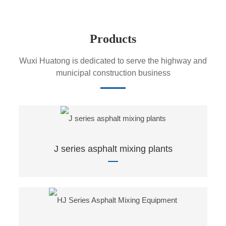
Products
Wuxi Huatong is dedicated to serve the highway and
municipal construction business
J series asphalt mixing plants