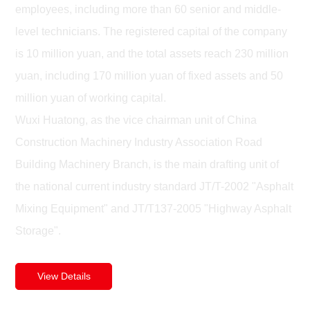
employees, including more than 60 senior and middle-
level technicians. The registered capital of the company
is 10 million yuan, and the total assets reach 230 million
yuan, including 170 million yuan of fixed assets and 50
million yuan of working capital.
Wuxi Huatong, as the vice chairman unit of China
Construction Machinery Industry Association Road
Building Machinery Branch, is the main drafting unit of
the national current industry standard JT/T-2002 "Asphalt
Mixing Equipment" and JT/T137-2005 "Highway Asphalt
Storage".
View Details