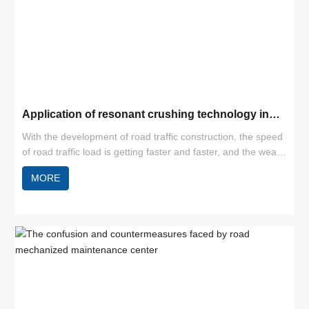
Application of resonant crushing technology in
cement pavement reconstruction
With the development of road traffic construction, the speed
of road traffic load is getting faster and faster, and the wear
and tear of roads is increasing. Especially for cement
MORE
concrete pavement, under natural conditions and increased
loads, cracks, misaligned slabs and broken slabs can easily
appear, thus leading to a decline in the level of road service.