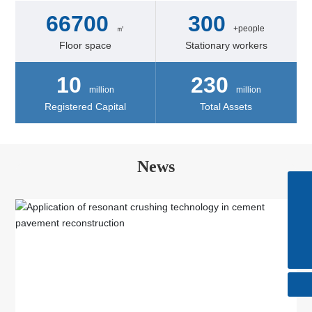
66700
300
㎡
+people
Floor space
Stationary workers
10
230
million
million
Registered Capital
Total Assets
News
Skype
+86-510-85615088
Tel
+86-510-85615088
E-mail
huatong@wxhuatong.cn​