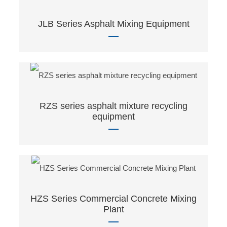
JLB Series Asphalt Mixing Equipment
RZS series asphalt mixture recycling
equipment
HZS Series Commercial Concrete Mixing
Plant