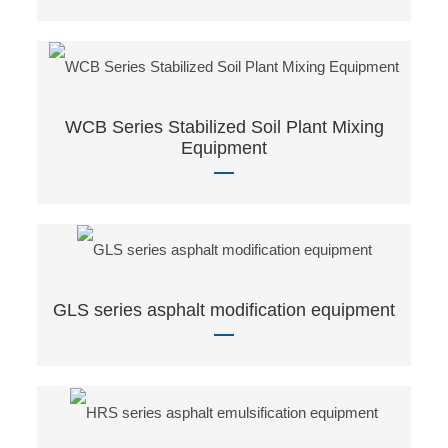
WCB Series Stabilized Soil Plant Mixing
Equipment
GLS series asphalt modification equipment