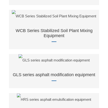
WCB Series Stabilized Soil Plant Mixing
Equipment
GLS series asphalt modification equipment