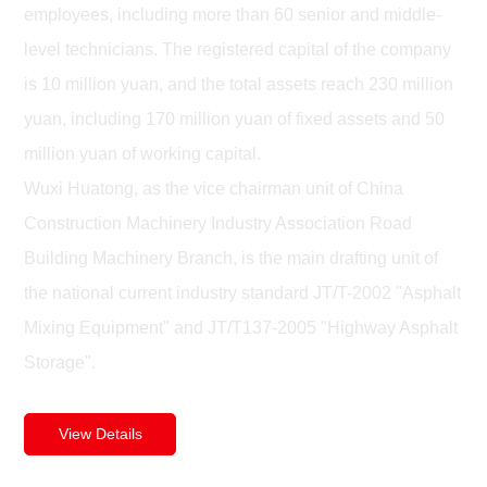
employees, including more than 60 senior and middle-
level technicians. The registered capital of the company
is 10 million yuan, and the total assets reach 230 million
yuan, including 170 million yuan of fixed assets and 50
million yuan of working capital.
Wuxi Huatong, as the vice chairman unit of China
Construction Machinery Industry Association Road
Building Machinery Branch, is the main drafting unit of
the national current industry standard JT/T-2002 "Asphalt
Mixing Equipment" and JT/T137-2005 "Highway Asphalt
Storage".
View Details