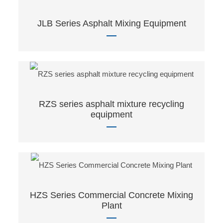
JLB Series Asphalt Mixing Equipment
RZS series asphalt mixture recycling
equipment
HZS Series Commercial Concrete Mixing
Plant