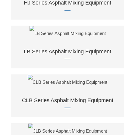
HJ Series Asphalt Mixing Equipment
LB Series Asphalt Mixing Equipment
CLB Series Asphalt Mixing Equipment