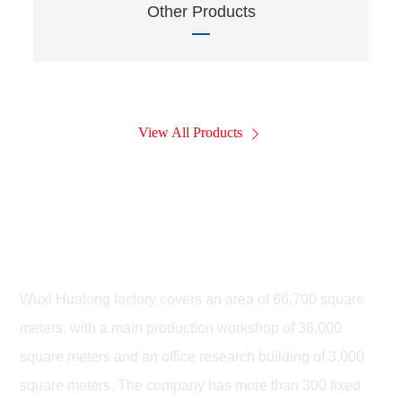
Other Products
View All Products
Wuxi Huatong Leiteng Highway
Machinery Co., LTD
Wuxi Huatong factory covers an area of 66,700 square
meters, with a main production workshop of 36,000
square meters and an office research building of 3,000
square meters. The company has more than 300 fixed