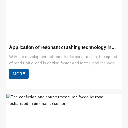
Application of resonant crushing technology in
cement pavement reconstruction
With the development of road traffic construction, the speed
of road traffic load is getting faster and faster, and the wear
and tear of roads is increasing. Especially for cement
MORE
concrete pavement, under natural conditions and increased
loads, cracks, misaligned slabs and broken slabs can easily
appear, thus leading to a decline in the level of road service.