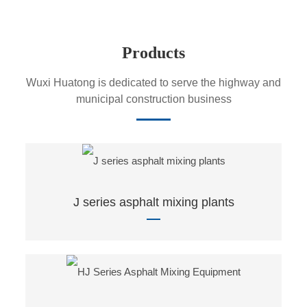
Products
Wuxi Huatong is dedicated to serve the highway and
municipal construction business
J series asphalt mixing plants