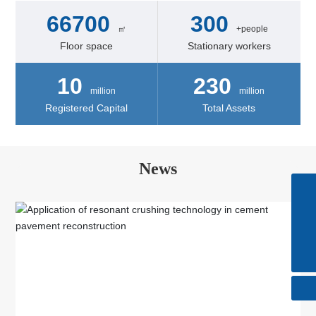
66700
300
㎡
+people
Floor space
Stationary workers
10
230
million
million
Registered Capital
Total Assets
News
Skype
+86-510-85615088
Tel
+86-510-85615088
E-mail
huatong@wxhuatong.cn​