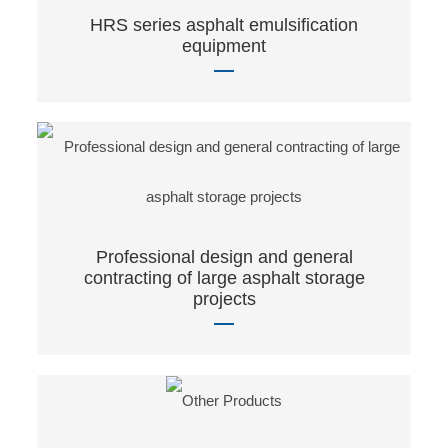
HRS series asphalt emulsification
equipment
Professional design and general
contracting of large asphalt storage
projects