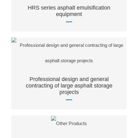
HRS series asphalt emulsification
equipment
Professional design and general
contracting of large asphalt storage
projects