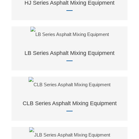
HJ Series Asphalt Mixing Equipment
LB Series Asphalt Mixing Equipment
CLB Series Asphalt Mixing Equipment