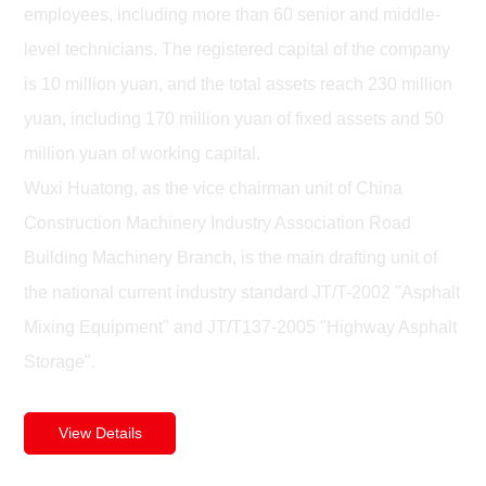
employees, including more than 60 senior and middle-
level technicians. The registered capital of the company
is 10 million yuan, and the total assets reach 230 million
yuan, including 170 million yuan of fixed assets and 50
million yuan of working capital.
Wuxi Huatong, as the vice chairman unit of China
Construction Machinery Industry Association Road
Building Machinery Branch, is the main drafting unit of
the national current industry standard JT/T-2002 "Asphalt
Mixing Equipment" and JT/T137-2005 "Highway Asphalt
Storage".
View Details