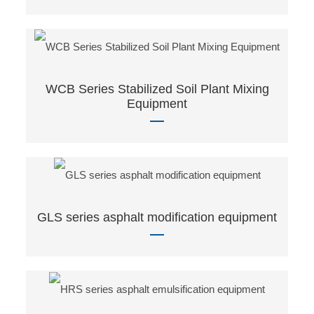
WCB Series Stabilized Soil Plant Mixing
Equipment
GLS series asphalt modification equipment