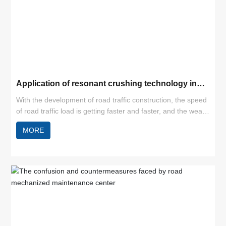
Application of resonant crushing technology in
cement pavement reconstruction
With the development of road traffic construction, the speed
of road traffic load is getting faster and faster, and the wear
and tear of roads is increasing. Especially for cement
MORE
concrete pavement, under natural conditions and increased
loads, cracks, misaligned slabs and broken slabs can easily
appear, thus leading to a decline in the level of road service.