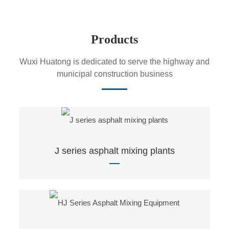
Products
Wuxi Huatong is dedicated to serve the highway and
municipal construction business
J series asphalt mixing plants