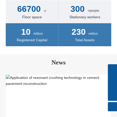
66700
300
㎡
+people
Floor space
Stationary workers
10
230
million
million
Registered Capital
Total Assets
News
Skype
+86-510-85615088
Tel
+86-510-85615088
E-mail
huatong@wxhuatong.cn​