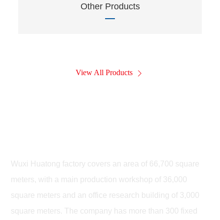
Other Products
View All Products
Wuxi Huatong Leiteng Highway
Machinery Co., LTD
Wuxi Huatong factory covers an area of 66,700 square
meters, with a main production workshop of 36,000
square meters and an office research building of 3,000
square meters. The company has more than 300 fixed