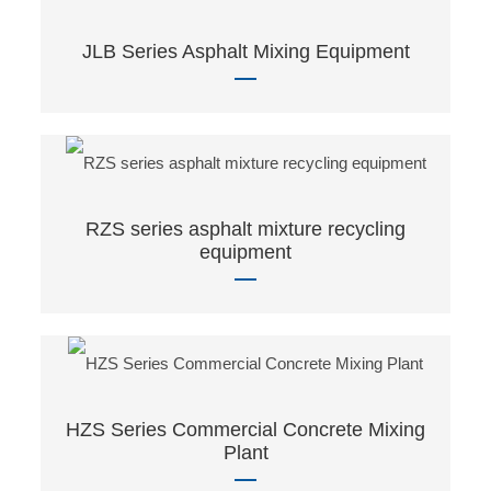
JLB Series Asphalt Mixing Equipment
RZS series asphalt mixture recycling
equipment
HZS Series Commercial Concrete Mixing
Plant